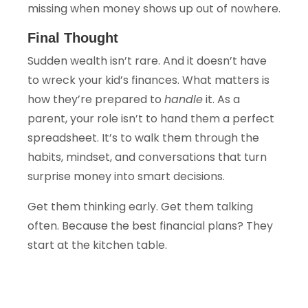
missing when money shows up out of nowhere.
Final Thought
Sudden wealth isn’t rare. And it doesn’t have
to wreck your kid’s finances. What matters is
how they’re prepared to
handle
it. As a
parent, your role isn’t to hand them a perfect
spreadsheet. It’s to walk them through the
habits, mindset, and conversations that turn
surprise money into smart decisions.
Get them thinking early. Get them talking
often. Because the best financial plans? They
start at the kitchen table.