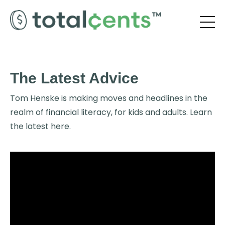
The Latest Advice
Tom Henske is making moves and headlines in the
realm of financial literacy, for kids and adults. Learn
the latest here.
Liquid error: Nil location provided. Can't build URI.