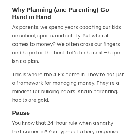
Why Planning (and Parenting) Go
Hand in Hand
As parents, we spend years coaching our kids
on school, sports, and safety. But when it
comes to money? We often cross our fingers
and hope for the best. Let’s be honest—hope
isn’t a plan.
This is where the 4 P’s come in. They’re not just
a framework for managing money. They’re a
mindset for building habits. And in parenting,
habits are gold.
Pause
You know that 24-hour rule when a snarky
text comes in? You type out a fiery response…