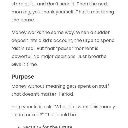
stare at it… and
don’t
send it. Then the next
morning, you thank yourself. That’s mastering
the pause.
Money works the same way. When a sudden
deposit hits a kid’s account, the urge to spend
fast is real. But that “pause” moment is
powerful. No major decisions. Just breathe.
Give it time.
Purpose
Money without meaning gets spent on stuff
that doesn’t matter. Period.
Help your kids ask: “What do I want this money
to do for me?” That could be:
Security for the future