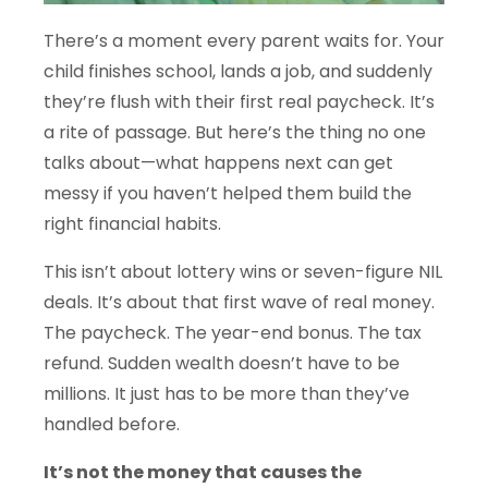
There’s a moment every parent waits for. Your
child finishes school, lands a job, and suddenly
they’re flush with their first real paycheck. It’s
a rite of passage. But here’s the thing no one
talks about—what happens next can get
messy if you haven’t helped them build the
right financial habits.
This isn’t about lottery wins or seven-figure NIL
deals. It’s about that first wave of real money.
The paycheck. The year-end bonus. The tax
refund. Sudden wealth doesn’t have to be
millions. It just has to be more than they’ve
handled before.
It’s not the money that causes the