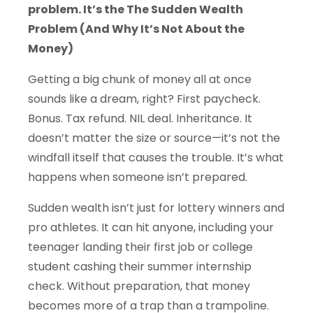
problem.
It’s the
The Sudden Wealth
Problem (And Why It’s Not About the
Money)
Getting a big chunk of money all at once
sounds like a dream, right? First paycheck.
Bonus. Tax refund. NIL deal. Inheritance. It
doesn’t matter the size or source—it’s not the
windfall itself that causes the trouble. It’s what
happens when someone isn’t prepared.
Sudden wealth isn’t just for lottery winners and
pro athletes. It can hit anyone, including your
teenager landing their first job or college
student cashing their summer internship
check. Without preparation, that money
becomes more of a trap than a trampoline.