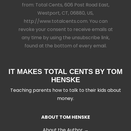
from: Total Cents, 606 Post Road East,
Westport, CT, 06880, US,
http://www.totalcents.com. You can
revoke your consent to receive emails at
any time by using the unsubscribe link,
found at the bottom of every email.
IT MAKES TOTAL CENTS BY TOM
HENSKE
Teaching parents how to talk to their kids about
money.
ABOUT TOM HENSKE
About the Author →