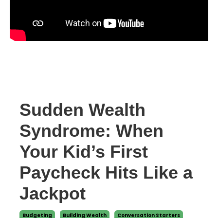
Sudden Wealth
Syndrome: When
Your Kid’s First
Paycheck Hits Like a
Jackpot
Budgeting
Building Wealth
Conversation Starters