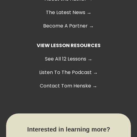
The Latest News
→
Become A Partner →
VIEW LESSON RESOURCES
See All 12 Lessons
→
Listen To The Podcast →
Contact Tom Henske →
Interested in learning more?