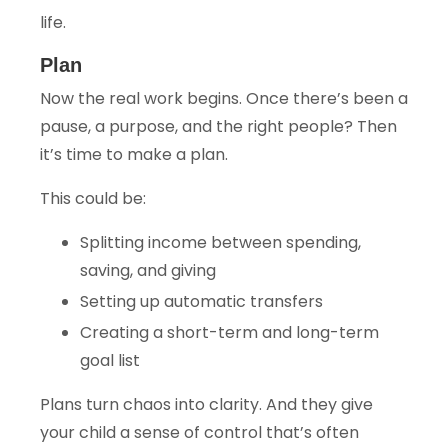
life.
Plan
Now the real work begins. Once there’s been a
pause, a purpose, and the right people? Then
it’s time to make a plan.
This could be:
Splitting income between spending,
saving, and giving
Setting up automatic transfers
Creating a short-term and long-term
goal list
Plans turn chaos into clarity. And they give
your child a sense of control that’s often