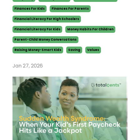
Finances For Kids
Finances For Parents
Financial Literacy For High Schoolers
Financial Literacy For Kids
Money Habits For Children
Parent-Child Money Conversations
Raising Money-Smart Kids
Saving
Values
Jan 27, 2026