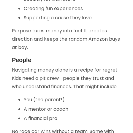
Creating fun experiences
Supporting a cause they love
Purpose turns money into fuel. It creates
direction and keeps the random Amazon buys
at bay.
People
Navigating money alone is a recipe for regret.
Kids need a pit crew—people they trust and
who understand finances. That might include:
You (the parent!)
A mentor or coach
A financial pro
No race car wins without a team. Same with