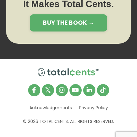
It Makes Total Cents.
BUY THE BOOK →
Acknowledgements
Privacy Policy
© 2026 TOTAL CENTS. ALL RIGHTS RESERVED.