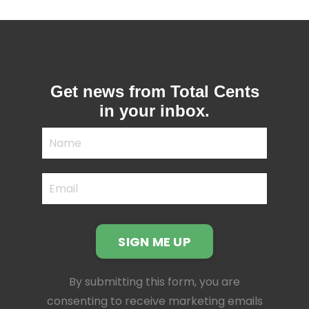
Get news from Total Cents
in your inbox.
SIGN ME UP
By submitting this form, you are
consenting to receive marketing emails