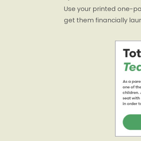
Use your printed one-pa
get them financially lau