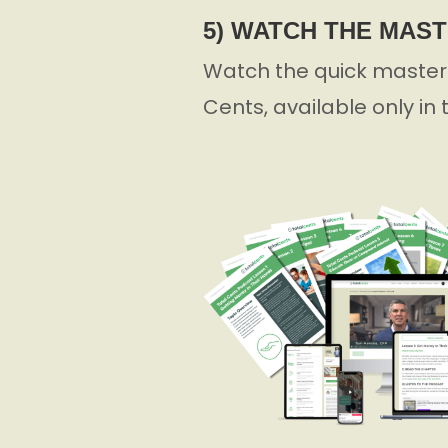
5) WATCH THE MAS
Watch the quick masterc
Cents, available only in