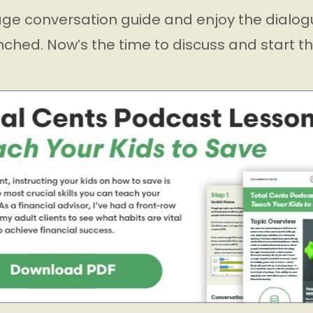
ge conversation guide and enjoy the dialogu
nched. Now’s the time to discuss and start t