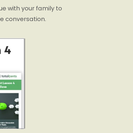
e with your family to
he conversation.