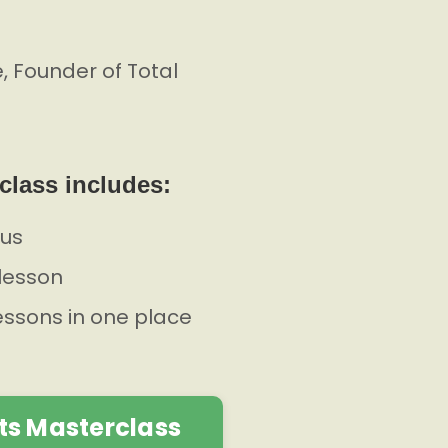
 Founder of Total
class includes:
lus
lesson
lessons in one place
ts Masterclass