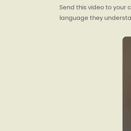
Send this video to your c
language they understa