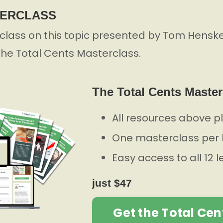
TERCLASS
lass on this topic presented by Tom Henske,
 the Total Cents Masterclass.
The Total Cents Master
All resources above p
One masterclass per 
Easy access to all 12 
just $47
Get the Total Cen