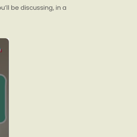
’ll be discussing, in a