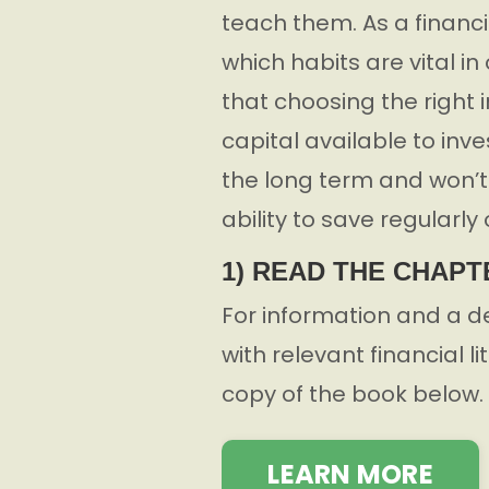
teach them. As a financi
which habits are vital i
that choosing the right 
capital available to inv
the long term and won’t a
ability to save regularly 
1) READ THE CHAPT
For information and a d
with relevant financial l
copy of the book below.
LEARN MORE