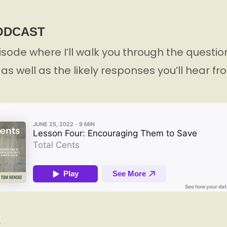
PODCAST
pisode where I’ll walk you through the questio
as well as the likely responses you’ll hear f
K