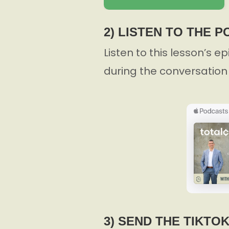
2) LISTEN TO THE 
Listen to this lesson’s e
during the conversation 
3) SEND THE TIKTO