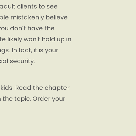
adult clients to see
ople mistakenly believe
 you don’t have the
 likely won’t hold up in
. In fact, it is your
ial security.
 kids. Read the chapter
n the topic. Order your