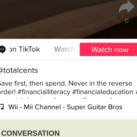
Y CONVERSATION