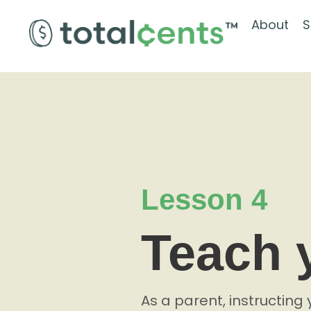
About
S
Lesson 4
Teach 
As a parent, instructing 