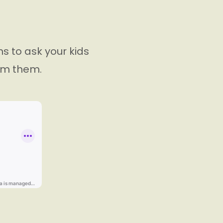
ns to ask your kids
rom them.