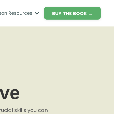
son Resources
BUY THE BOOK →
ave
ucial skills you can