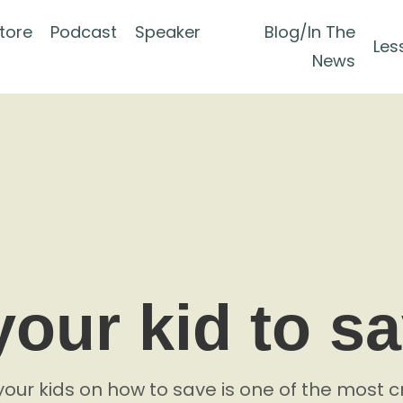
tore
Podcast
Speaker
Blog/In The
Les
News
your kid to s
your kids on how to save is one of the most cr