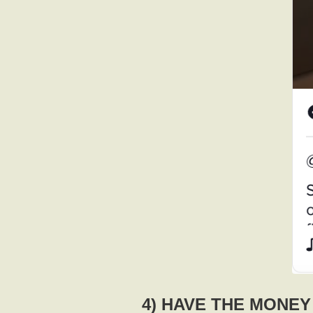
4) HAVE THE MONE