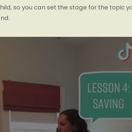
hild, so you can set the stage for the topic you
nd.