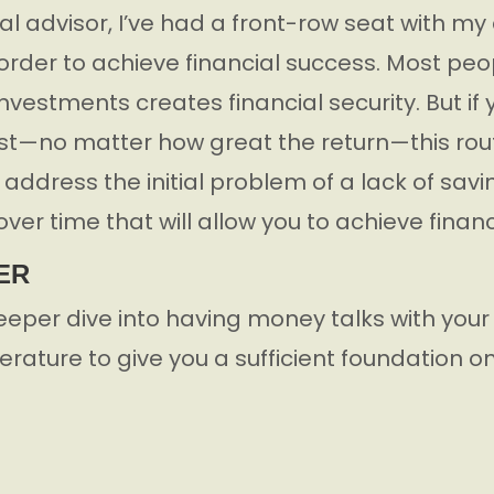
al advisor, I’ve had a front-row seat with my 
n order to achieve financial success. Most pe
investments creates financial security. But if
est—no matter how great the return—this route
ddress the initial problem of a lack of savings
over time that will allow you to achieve financ
ER
eeper dive into having money talks with your
iterature to give you a sufficient foundation o