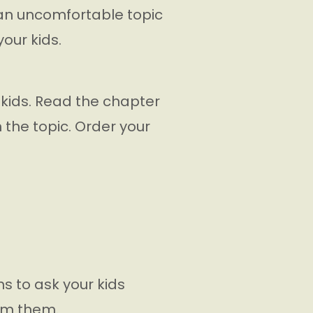
is an uncomfortable topic
your kids.
 kids. Read the chapter
n the topic. Order your
ns to ask your kids
rom them.