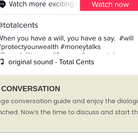
Y CONVERSATION
ge conversation guide and enjoy the dialogu
nched. Now’s the time to discuss and start t