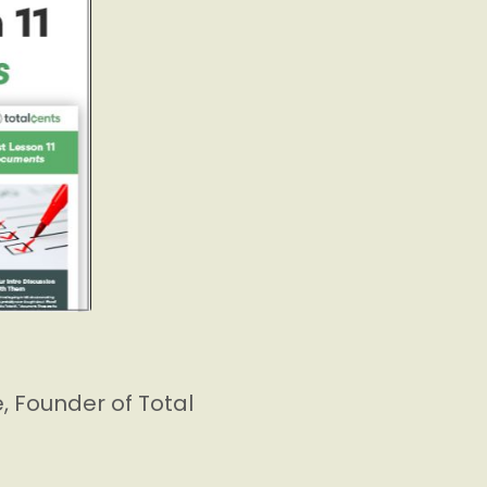
 Founder of Total