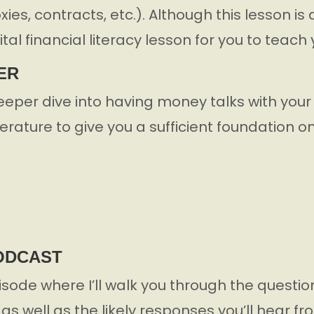
proxies, contracts, etc.). Although this lesson 
vital financial literacy lesson for you to teach 
ER
eeper dive into having money talks with your
iterature to give you a sufficient foundation o
PODCAST
pisode where I’ll walk you through the questio
as well as the likely responses you’ll hear f