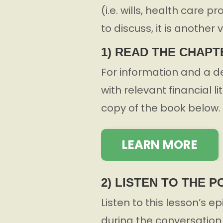
(i.e. wills, health care 
to discuss, it is another 
1) READ THE CHAPT
For information and a d
with relevant financial l
copy of the book below.
LEARN MORE
2) LISTEN TO THE 
Listen to this lesson’s e
during the conversation 