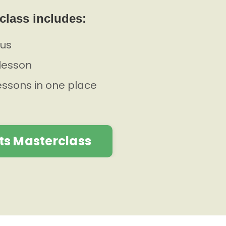
class includes:
lus
lesson
lessons in one place
ts Masterclass