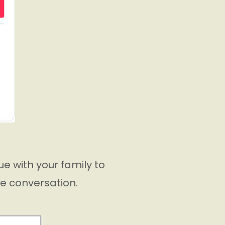
e with your family to
he conversation.