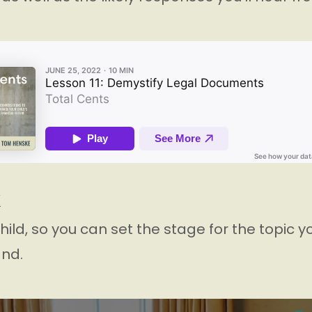
K
hild, so you can set the stage for the topic you
nd.