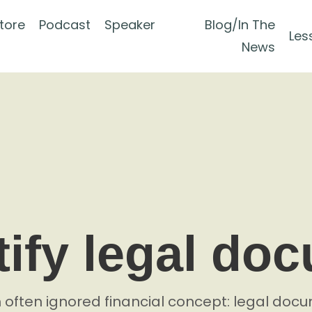
tore
Podcast
Speaker
Blog/In The
Les
News
ify legal do
n often ignored financial concept: legal do