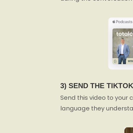
3) SEND THE TIKTO
Send this video to your c
language they understa