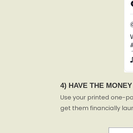
4) HAVE THE MONE
Use your printed one-pa
get them financially lau