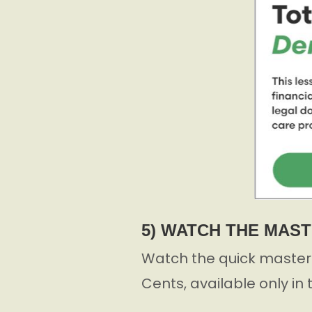
5) WATCH THE MAS
Watch the quick masterc
Cents, available only in