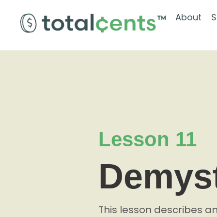
About
S
Lesson 11
Demyst
This lesson describes a