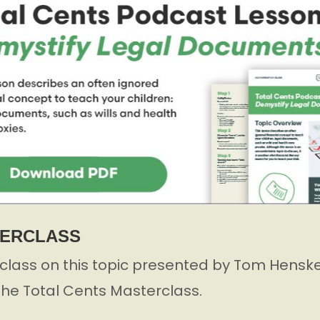
TERCLASS
lass on this topic presented by Tom Henske,
 the Total Cents Masterclass.