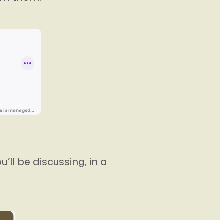
’ll be discussing, in a