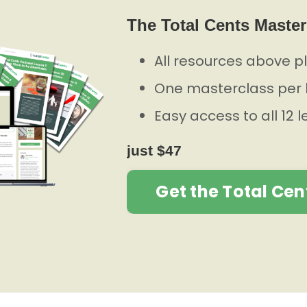
The Total Cents Master
All resources above p
One masterclass per 
Easy access to all 12 
just $47
Get the Total Cen