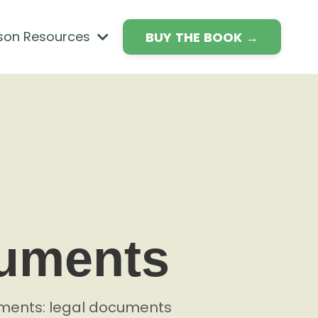
son Resources
BUY THE BOOK →
cuments
cuments: legal documents