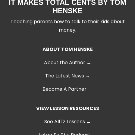
IT MAKES TOTAL CENTS BY TOM
HENSKE
Teaching parents how to talk to their kids about
money.
ABOUT TOM HENSKE
About the Author →
The Latest News
→
Become A Partner →
VIEW LESSON RESOURCES
See All 12 Lessons
→
Listen To The Podcast →