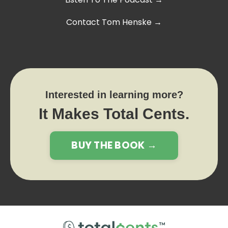
Contact Tom Henske →
Interested in learning more?
It Makes Total Cents.
BUY THE BOOK →