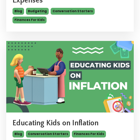
Expenses
Blog
Budgeting
Conversation Starters
Finances For Kids
Educating Kids on Inflation
Blog
Conversation Starters
Finances For Kids