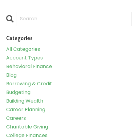
Categories
All Categories
Account Types
Behavioral Finance
Blog
Borrowing & Credit
Budgeting
Building Wealth
Career Planning
Careers
Charitable Giving
College Finances