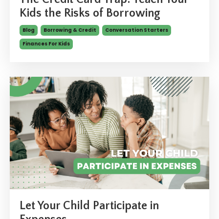
Kids the Risks of Borrowing
Blog
Borrowing & Credit
Conversation Starters
Finances For Kids
Let Your Child Participate in