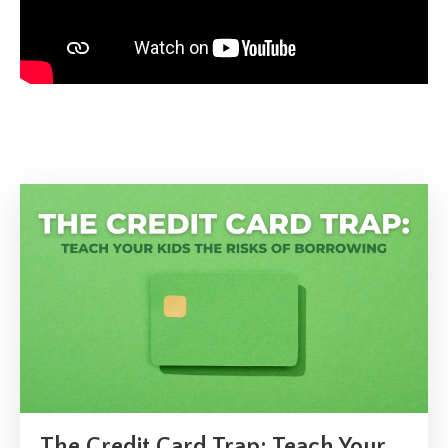
The Credit Card Trap: Teach Your