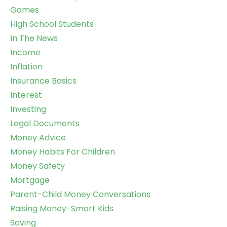
Games
High School Students
In The News
Income
Inflation
Insurance Basics
Interest
Investing
Legal Documents
Money Advice
Money Habits For Children
Money Safety
Mortgage
Parent-Child Money Conversations
Raising Money-Smart Kids
Saving