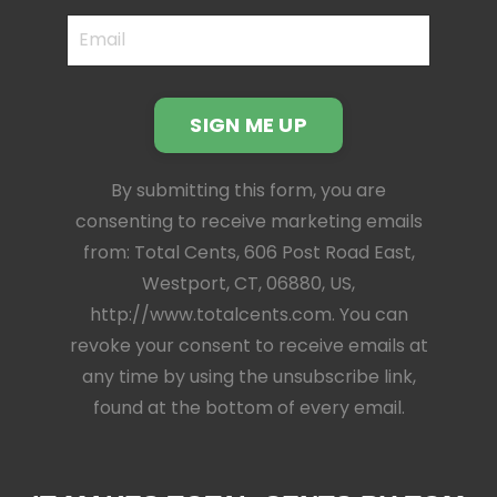
SIGN ME UP
By submitting this form, you are
consenting to receive marketing emails
from: Total Cents, 606 Post Road East,
Westport, CT, 06880, US,
http://www.totalcents.com. You can
revoke your consent to receive emails at
any time by using the unsubscribe link,
found at the bottom of every email.