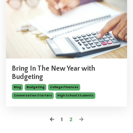
Bring In The New Year with
Budgeting
Blog
Budgeting
College Finances
Conversation Starters
High School Students
1
2