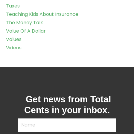
Taxes
Teaching Kids About Insurance
The Money Talk
Value Of A Dollar
Values
Videos
Get news from Total
Cents in your inbox.