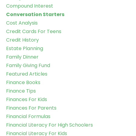
Compound Interest
Conversation Starters
Cost Analysis
Credit Cards For Teens
Credit History
Estate Planning
Family Dinner
Family Giving Fund
Featured Articles
Finance Books
Finance Tips
Finances For Kids
Finances For Parents
Financial Formulas
Financial Literacy For High Schoolers
Financial Literacy For Kids