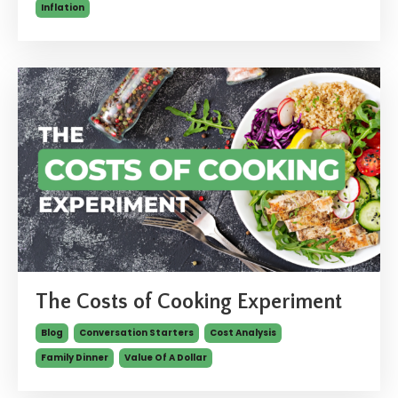
Inflation
The Costs of Cooking Experiment
Blog
Conversation Starters
Cost Analysis
Family Dinner
Value Of A Dollar