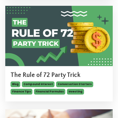
The Rule of 72 Party Trick
Blog
Compound Interest
Conversation Starters
Finance Tips
Financial Formulas
Investing