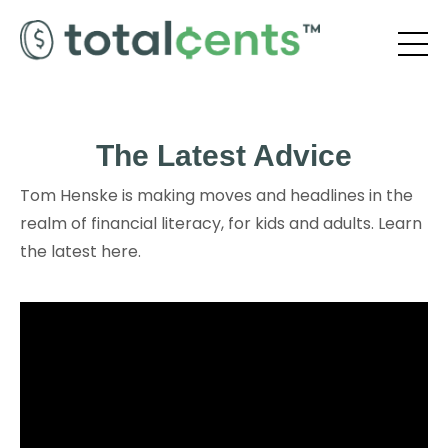
The Latest Advice
Tom Henske is making moves and headlines in the
realm of financial literacy, for kids and adults. Learn
the latest here.
Liquid error: Nil location provided. Can't build URI.